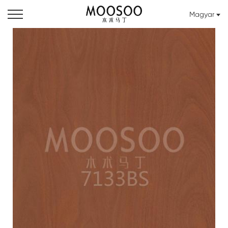
Magyar