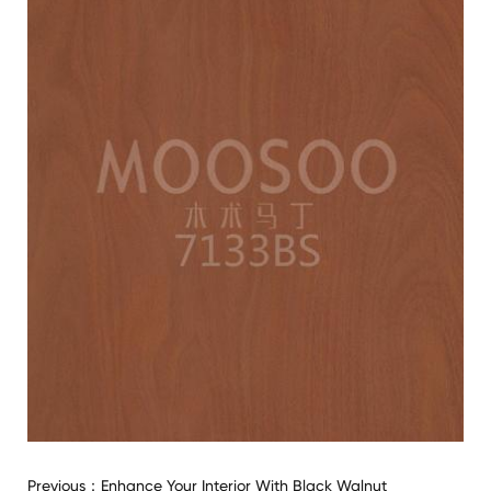
Previous：
Enhance Your Interior With Black Walnut