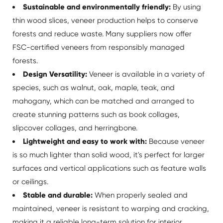
Sustainable and environmentally friendly:
By using
thin wood slices, veneer production helps to conserve
forests and reduce waste. Many suppliers now offer
FSC-certified veneers from responsibly managed
forests.
Design Versatility:
Veneer is available in a variety of
species, such as walnut, oak, maple, teak, and
mahogany, which can be matched and arranged to
create stunning patterns such as book collages,
slipcover collages, and herringbone.
Lightweight and easy to work with:
Because veneer
is so much lighter than solid wood, it's perfect for larger
surfaces and vertical applications such as feature walls
or ceilings.
Stable and durable:
When properly sealed and
maintained, veneer is resistant to warping and cracking,
making it a reliable long-term solution for interior