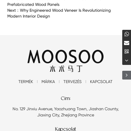
Prefabricated Wood Panels
Next：
Why Engineered Wood Veneer Is Revolutionizing
Modern Interior Design
TERMÉK
MÁRKA
TERVEZÉS
KAPCSOLAT
Cím:
No. 129 Jinxiu Avenue, Yaozhuang Town, Jiashan County,
Jiaxing City, Zhejiang Province
Kapcsolat