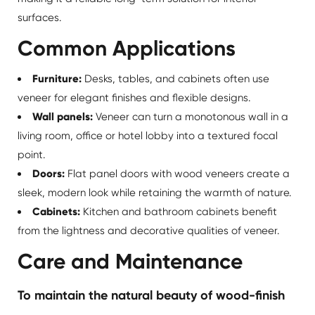
surfaces.
Common Applications
Furniture:
Desks, tables, and cabinets often use
veneer for elegant finishes and flexible designs.
Wall panels:
Veneer can turn a monotonous wall in a
living room, office or hotel lobby into a textured focal
point.
Doors:
Flat panel doors with
wood veneers
create a
sleek, modern look while retaining the warmth of nature.
Cabinets:
Kitchen and bathroom cabinets benefit
from the lightness and decorative qualities of veneer.
Care and Maintenance
To maintain the natural beauty of wood-finish