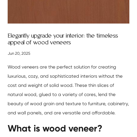
Elegantly upgrade your interior: the timeless
appeal of wood veneers
Jun 20, 2025
Wood veneers
are the perfect solution for creating
luxurious, cozy, and sophisticated interiors without the
cost and weight of solid wood. These thin slices of
natural wood, glued to a variety of cores, lend the
beauty of wood grain and texture to furniture, cabinetry,
and wall panels, and are versatile and affordable.
What is wood veneer?