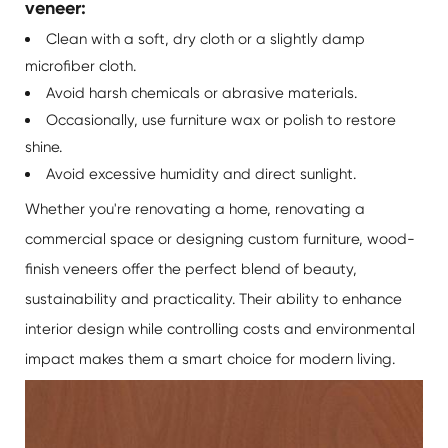
veneer:
Clean with a soft, dry cloth or a slightly damp
microfiber cloth.
Avoid harsh chemicals or abrasive materials.
Occasionally, use furniture wax or polish to restore
shine.
Avoid excessive humidity and direct sunlight.
Whether you're renovating a home, renovating a
commercial space or designing custom furniture, wood-
finish veneers offer the perfect blend of beauty,
sustainability and practicality. Their ability to enhance
interior design while controlling costs and environmental
impact makes them a smart choice for modern living.