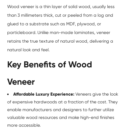
Wood veneer
is a thin layer of solid wood, usually less
than 3 millimeters thick, cut or peeled from a log and
glued to a substrate such as MDF, plywood, or
particleboard. Unlike man-made laminates, veneer
retains the true texture of natural wood, delivering a
natural look and feel.
Key Benefits of Wood
Veneer
Affordable Luxury Experience:
Veneers give the look
of expensive hardwoods at a fraction of the cost. They
enable manufacturers and designers to further utilize
valuable wood resources and make high-end finishes
more accessible.